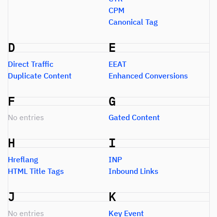
CPM
Canonical Tag
D
E
Direct Traffic
EEAT
Duplicate Content
Enhanced Conversions
F
G
No entries
Gated Content
H
I
Hreflang
INP
HTML Title Tags
Inbound Links
J
K
No entries
Key Event