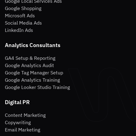
Google Local Services Ads
Google Shopping
Microsoft Ads
Social Media Ads
LinkedIn Ads
Analytics Consultants
GA4 Setup & Reporting
Google Analytics Audit
Google Tag Manager Setup
Google Analytics Training
Google Looker Studio Training
Digital PR
Content Marketing
Copywriting
Email Marketing