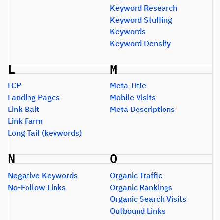
Keyword Research
Keyword Stuffing
Keywords
Keyword Density
L
M
LCP
Meta Title
Landing Pages
Mobile Visits
Link Bait
Meta Descriptions
Link Farm
Long Tail (keywords)
N
O
Negative Keywords
Organic Traffic
No-Follow Links
Organic Rankings
Organic Search Visits
Outbound Links