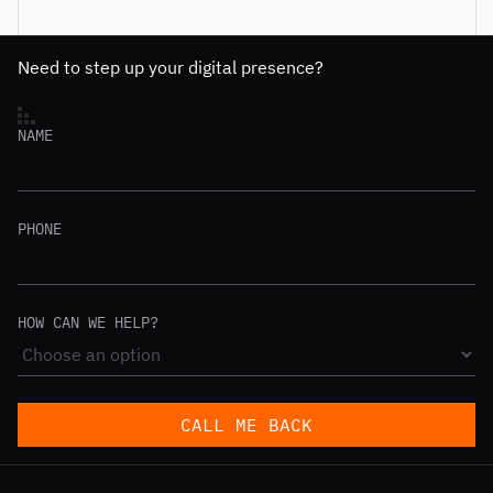
Need to step up your digital presence?
NAME
PHONE
HOW CAN WE HELP?
CALL ME BACK