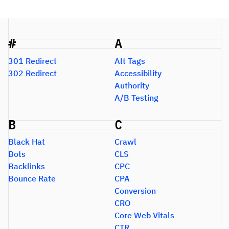
#
A
301 Redirect
Alt Tags
302 Redirect
Accessibility
Authority
A/B Testing
B
C
Black Hat
Crawl
Bots
CLS
Backlinks
CPC
Bounce Rate
CPA
Conversion
CRO
Core Web Vitals
CTR