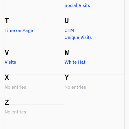
Social Visits
T
U
Time on Page
UTM
Unique Visits
V
W
Visits
White Hat
X
Y
No entries
No entries
Z
No entries