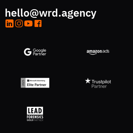
hello@wrd.agency
LinkedIn
Instagram
YouTube
Facebook