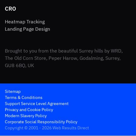
CRO
Heatmap Tracking
Landing Page Design
Brought to you from the beautiful Surrey hills by WRD,
The Old Corn Store, Peper Harow, Godalming, Surrey,
GU8 6BQ, UK
Sitemap
Terms & Conditions
Support Service Level Agreement
Privacy and Cookie Policy
Modern Slavery Policy
Corporate Social Responsibility Policy
Copyright © 2001 - 2026 Web Results Direct