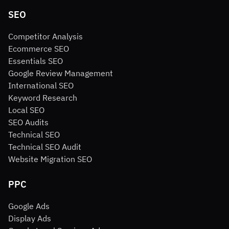
SEO
Competitor Analysis
Ecommerce SEO
Essentials SEO
Google Review Management
International SEO
Keyword Research
Local SEO
SEO Audits
Technical SEO
Technical SEO Audit
Website Migration SEO
PPC
Google Ads
Display Ads