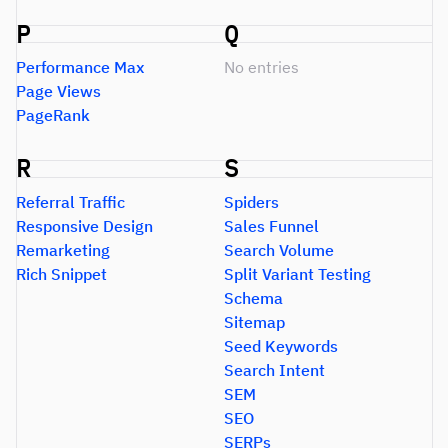
P
Q
Performance Max
No entries
Page Views
PageRank
R
S
Referral Traffic
Spiders
Responsive Design
Sales Funnel
Remarketing
Search Volume
Rich Snippet
Split Variant Testing
Schema
Sitemap
Seed Keywords
Search Intent
SEM
SEO
SERPs