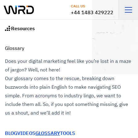
Skip to main content
CALL US
+44 1483 429222
Open
Resources
Home
Glossary
Does your digital marketing feel like you’re lost in a maze
of jargon? Well, not here!
Our glossary comes to the rescue, breaking down
buzzwords into plain English to make navigating SEO
simple. From acronyms to industry lingo, we want to
include them all. So, if you spot something missing, give
us a shout, and we’ll add it in!
BLOG
VIDEOS
GLOSSARY
TOOLS