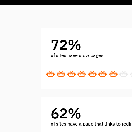
72%
of sites have slow pages
62%
of sites have a page that links to redi