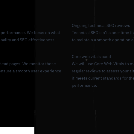
Ongoing technical SEO reviews
uce performance. We focus on what
Technical SEO isn’t a one-time fix
ionality and SEO effectiveness.
to maintain a smooth operation 
Core web vitals audit
 dead pages. We monitor these
We will use Core Web Vitals to m
 ensure a smooth user experience
regular reviews to assess your s
it meets current standards for t
performance.