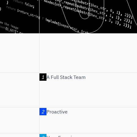
A Full Stack Team
Proactive