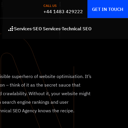
CALL US
GET IN TOUCH
+44 1483 429222
Services
SEO Services
Technical SEO
Home
visible superhero of website optimisation. It’s
on – think of it as the secret sauce that
 crawlability. Without it, your website might
 in search engine rankings and user
chnical SEO Agency knows the recipe.