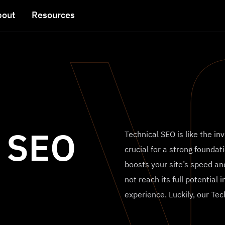
bout
Resources
l SEO
Technical SEO is like the in
crucial for a strong foundati
boosts your site’s speed and
not reach its full potential
experience. Luckily, our Te