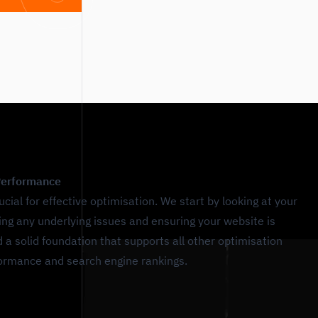
 Performance
ucial for effective optimisation. We start by looking at your
ixing any underlying issues and ensuring your website is
d a solid foundation that supports all other optimisation
rformance and search engine rankings.