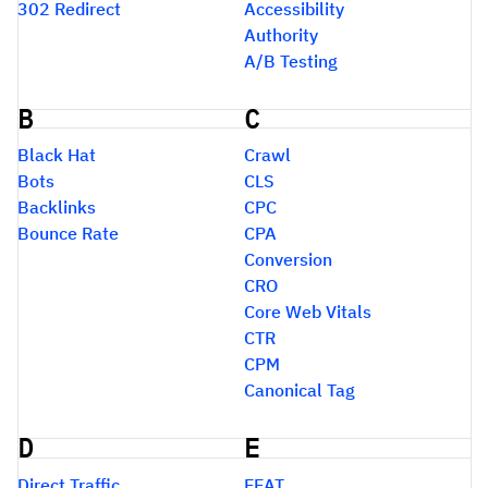
302 Redirect
Accessibility
Authority
A/B Testing
B
C
Black Hat
Crawl
Bots
CLS
Backlinks
CPC
Bounce Rate
CPA
Conversion
CRO
Core Web Vitals
CTR
CPM
Canonical Tag
D
E
Direct Traffic
EEAT