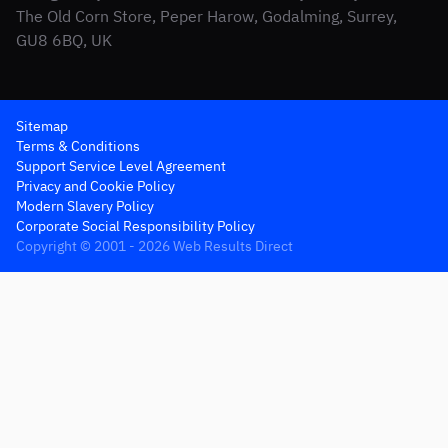
The Old Corn Store, Peper Harow, Godalming, Surrey,
GU8 6BQ, UK
Sitemap
Terms & Conditions
Support Service Level Agreement
Privacy and Cookie Policy
Modern Slavery Policy
Corporate Social Responsibility Policy
Copyright © 2001 - 2026 Web Results Direct