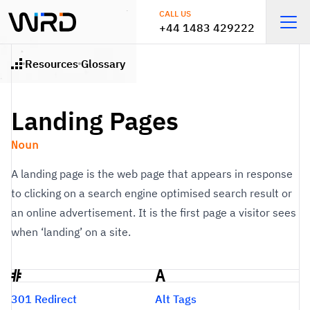
Skip to main content
CALL US
+44 1483 429222
Open
Resources
Glossary
Home
Landing Pages
Noun
A landing page is the web page that appears in response
to clicking on a search engine optimised search result or
an online advertisement. It is the first page a visitor sees
when ‘landing’ on a site.
#
A
Glossary
301 Redirect
Alt Tags