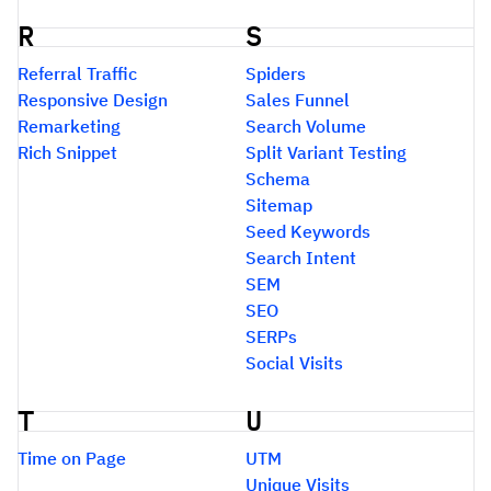
R
S
Referral Traffic
Spiders
Responsive Design
Sales Funnel
Remarketing
Search Volume
Rich Snippet
Split Variant Testing
Schema
Sitemap
Seed Keywords
Search Intent
SEM
SEO
SERPs
Social Visits
T
U
Time on Page
UTM
Unique Visits