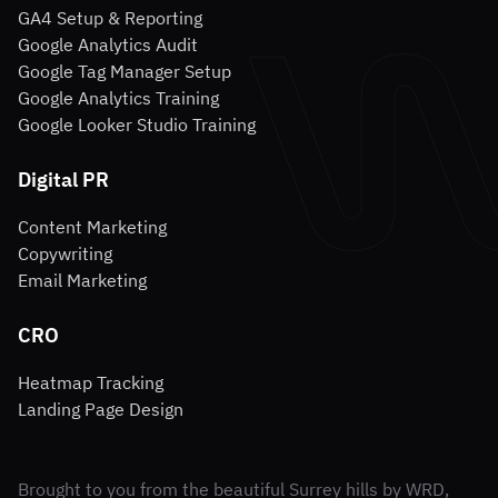
GA4 Setup & Reporting
Google Analytics Audit
Google Tag Manager Setup
Google Analytics Training
Google Looker Studio Training
Digital PR
Content Marketing
Copywriting
Email Marketing
CRO
Heatmap Tracking
Landing Page Design
Brought to you from the beautiful Surrey hills by WRD,