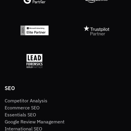
SEO
Competitor Analysis
Ecommerce SEO
Essentials SEO
Google Review Management
International SEO