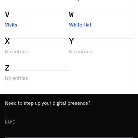
V
W
Visits
White Hat
X
Y
No entries
No entries
Z
No entries
Need to step up your digital presence?
NAME