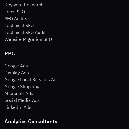
Keyword Research
Local SEO
SEO Audits
Technical SEO
Technical SEO Audit
Website Migration SEO
PPC
Google Ads
Display Ads
Google Local Services Ads
Google Shopping
Microsoft Ads
Social Media Ads
LinkedIn Ads
Analytics Consultants