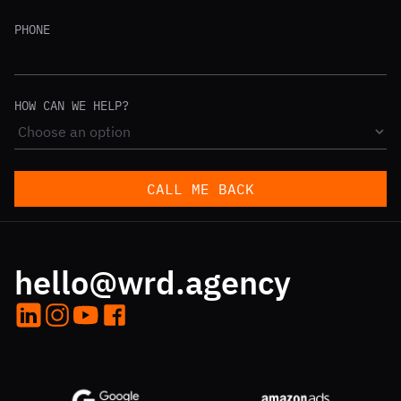
PHONE
HOW CAN WE HELP?
CALL ME BACK
hello@wrd.agency
LinkedIn
Instagram
YouTube
Facebook