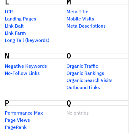
L
M
LCP
Meta Title
Landing Pages
Mobile Visits
Link Bait
Meta Descriptions
Link Farm
Long Tail (keywords)
N
O
Negative Keywords
Organic Traffic
No-Follow Links
Organic Rankings
Organic Search Visits
Outbound Links
P
Q
Performance Max
No entries
Page Views
PageRank