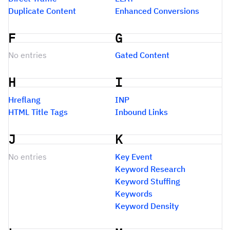
Duplicate Content
Enhanced Conversions
F
G
No entries
Gated Content
H
I
Hreflang
INP
HTML Title Tags
Inbound Links
J
K
No entries
Key Event
Keyword Research
Keyword Stuffing
Keywords
Keyword Density