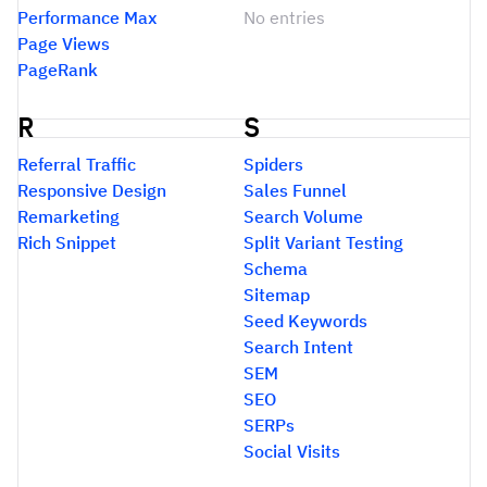
Performance Max
No entries
Page Views
PageRank
R
S
Referral Traffic
Spiders
Responsive Design
Sales Funnel
Remarketing
Search Volume
Rich Snippet
Split Variant Testing
Schema
Sitemap
Seed Keywords
Search Intent
SEM
SEO
SERPs
Social Visits