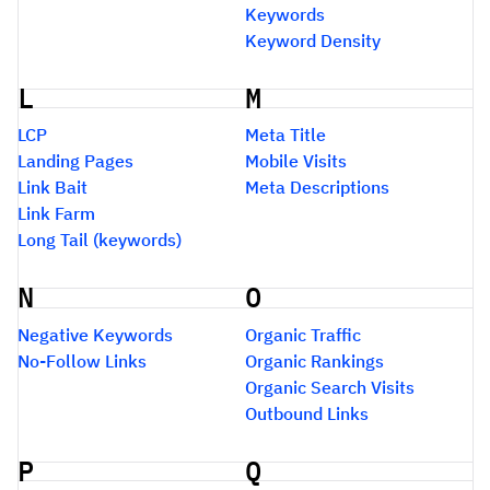
Keywords
Keyword Density
L
M
LCP
Meta Title
Landing Pages
Mobile Visits
Link Bait
Meta Descriptions
Link Farm
Long Tail (keywords)
N
O
Negative Keywords
Organic Traffic
No-Follow Links
Organic Rankings
Organic Search Visits
Outbound Links
P
Q