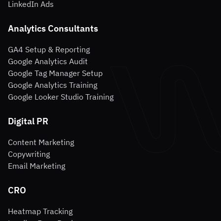
LinkedIn Ads
Analytics Consultants
GA4 Setup & Reporting
Google Analytics Audit
Google Tag Manager Setup
Google Analytics Training
Google Looker Studio Training
Digital PR
Content Marketing
Copywriting
Email Marketing
CRO
Heatmap Tracking