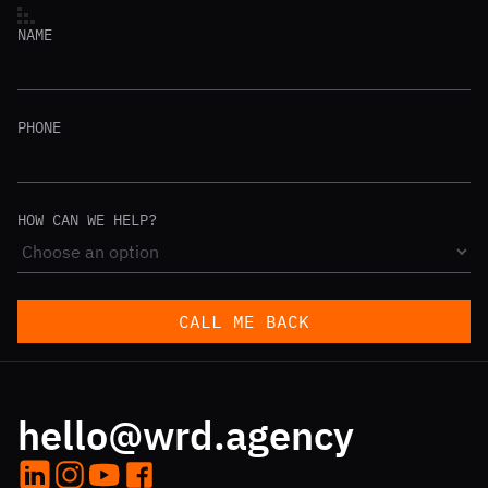
NAME
PHONE
HOW CAN WE HELP?
CALL ME BACK
hello@wrd.agency
LinkedIn
Instagram
YouTube
Facebook