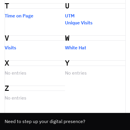
T
U
Time on Page
UTM
Unique Visits
V
W
Visits
White Hat
X
Y
No entries
No entries
Z
No entries
Need to step up your digital presence?