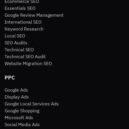
Ecommerce SEO
Essentials SEO
Google Review Management
International SEO
Keyword Research
Local SEO
SEO Audits
Technical SEO
Technical SEO Audit
Website Migration SEO
PPC
Google Ads
Display Ads
Google Local Services Ads
Google Shopping
Microsoft Ads
Social Media Ads