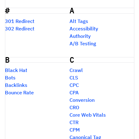
#
A
Glossary
301 Redirect
Alt Tags
302 Redirect
Accessibility
Authority
A/B Testing
B
C
Black Hat
Crawl
Bots
CLS
Backlinks
CPC
Bounce Rate
CPA
Conversion
CRO
Core Web Vitals
CTR
CPM
Canonical Tag