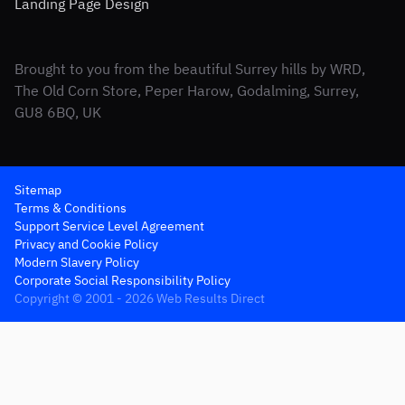
Landing Page Design
Brought to you from the beautiful Surrey hills by WRD,
The Old Corn Store, Peper Harow, Godalming, Surrey,
GU8 6BQ, UK
Sitemap
Terms & Conditions
Support Service Level Agreement
Privacy and Cookie Policy
Modern Slavery Policy
Corporate Social Responsibility Policy
Copyright © 2001 - 2026 Web Results Direct