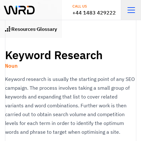
Skip to main content
CALL US
+44 1483 429222
Open
Resources
Glossary
Home
Keyword Research
Noun
Keyword research is usually the starting point of any SEO
campaign. The process involves taking a small group of
keywords and expanding that list to cover related
variants and word combinations. Further work is then
carried out to obtain search volume and competition
levels for each term in order to identify the optimum
words and phrase to target when optimising a site.