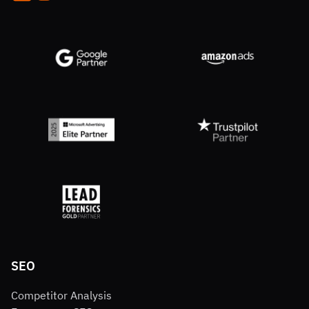
SEO
Competitor Analysis