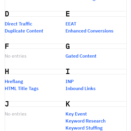
D
E
Direct Traffic
EEAT
Duplicate Content
Enhanced Conversions
F
G
No entries
Gated Content
H
I
Hreflang
INP
HTML Title Tags
Inbound Links
J
K
No entries
Key Event
Keyword Research
Keyword Stuffing