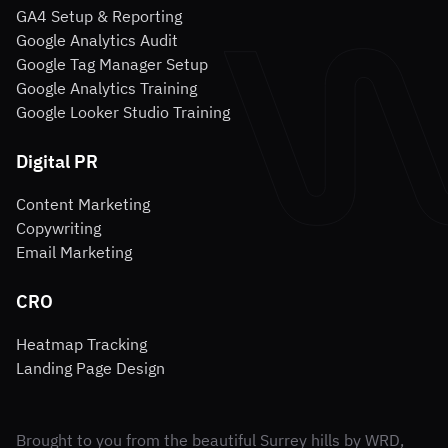
GA4 Setup & Reporting
Google Analytics Audit
Google Tag Manager Setup
Google Analytics Training
Google Looker Studio Training
Digital PR
Content Marketing
Copywriting
Email Marketing
CRO
Heatmap Tracking
Landing Page Design
Brought to you from the beautiful Surrey hills by WRD,