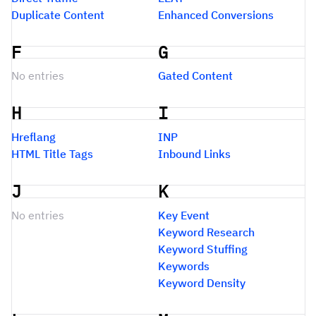
Duplicate Content
Enhanced Conversions
F
G
No entries
Gated Content
H
I
Hreflang
INP
HTML Title Tags
Inbound Links
J
K
No entries
Key Event
Keyword Research
Keyword Stuffing
Keywords
Keyword Density