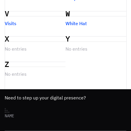
V
W
Visits
White Hat
X
Y
No entries
No entries
Z
No entries
Need to step up your digital presence?
NAME