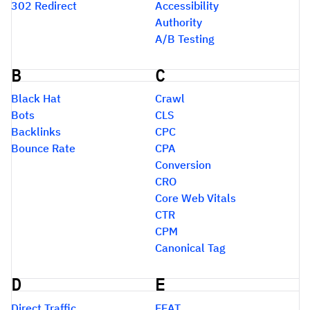
302 Redirect
Accessibility
Authority
A/B Testing
B
C
Black Hat
Crawl
Bots
CLS
Backlinks
CPC
Bounce Rate
CPA
Conversion
CRO
Core Web Vitals
CTR
CPM
Canonical Tag
D
E
Direct Traffic
EEAT