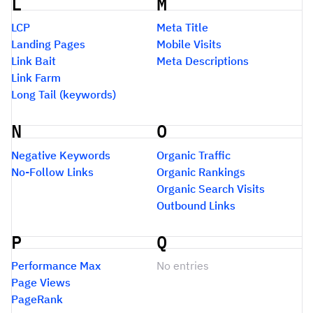
L
M
LCP
Meta Title
Landing Pages
Mobile Visits
Link Bait
Meta Descriptions
Link Farm
Long Tail (keywords)
N
O
Negative Keywords
Organic Traffic
No-Follow Links
Organic Rankings
Organic Search Visits
Outbound Links
P
Q
Performance Max
No entries
Page Views
PageRank