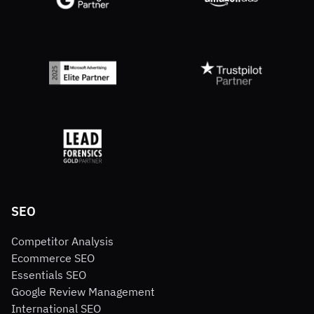
SEO
Competitor Analysis
Ecommerce SEO
Essentials SEO
Google Review Management
International SEO