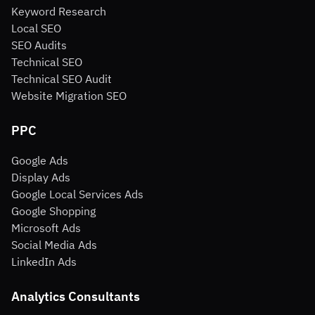
Keyword Research
Local SEO
SEO Audits
Technical SEO
Technical SEO Audit
Website Migration SEO
PPC
Google Ads
Display Ads
Google Local Services Ads
Google Shopping
Microsoft Ads
Social Media Ads
LinkedIn Ads
Analytics Consultants