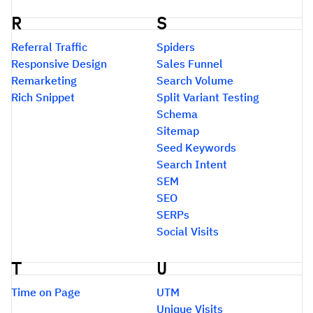
R
S
Referral Traffic
Spiders
Responsive Design
Sales Funnel
Remarketing
Search Volume
Rich Snippet
Split Variant Testing
Schema
Sitemap
Seed Keywords
Search Intent
SEM
SEO
SERPs
Social Visits
T
U
Time on Page
UTM
Unique Visits