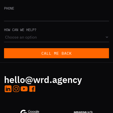
PHONE
HOW CAN WE HELP?
CALL ME BACK
hello@wrd.agency
LinkedIn
Instagram
YouTube
Facebook