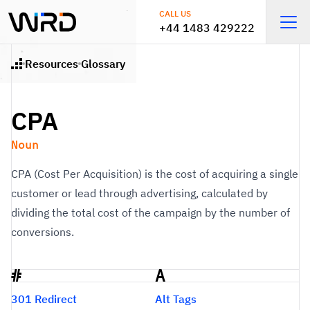
Skip to main content
CALL US
+44 1483 429222
Open
Resources
Glossary
Home
CPA
Noun
CPA (Cost Per Acquisition) is the cost of acquiring a single
customer or lead through advertising, calculated by
dividing the total cost of the campaign by the number of
conversions.
#
A
Glossary
301 Redirect
Alt Tags