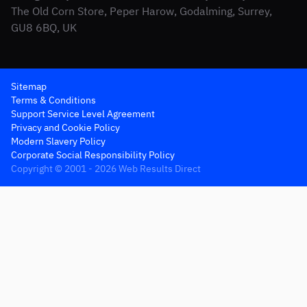
The Old Corn Store, Peper Harow, Godalming, Surrey,
GU8 6BQ, UK
Sitemap
Terms & Conditions
Support Service Level Agreement
Privacy and Cookie Policy
Modern Slavery Policy
Corporate Social Responsibility Policy
Copyright © 2001 - 2026 Web Results Direct