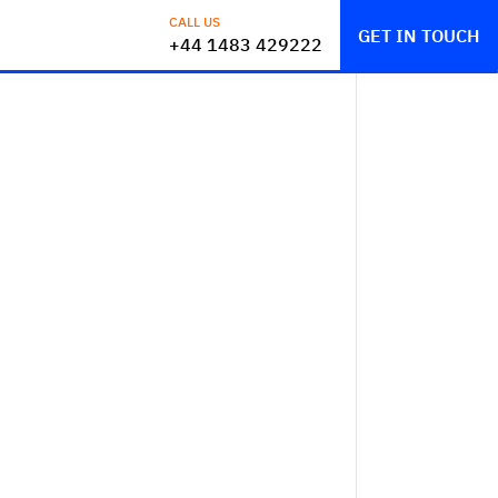
CALL US
GET IN TOUCH
+44 1483 429222