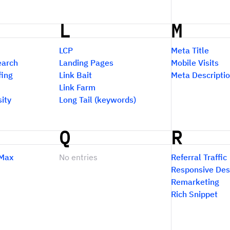
L
M
LCP
Meta Title
earch
Landing Pages
Mobile Visits
fing
Link Bait
Meta Descripti
Link Farm
ity
Long Tail (keywords)
Q
R
Max
No entries
Referral Traffic
Responsive Des
Remarketing
Rich Snippet