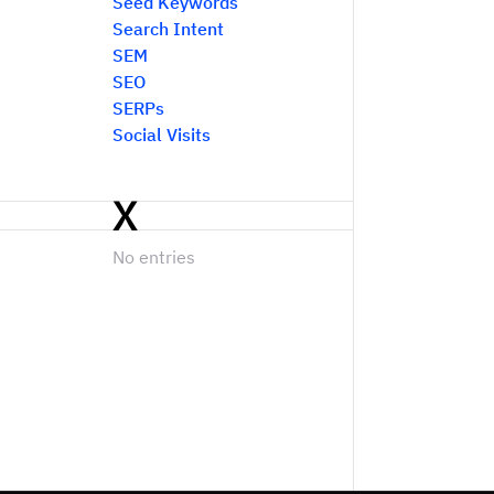
Seed Keywords
Search Intent
SEM
SEO
SERPs
Social Visits
X
No entries