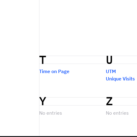
T
U
Time on Page
UTM
Unique Visits
Y
Z
No entries
No entries