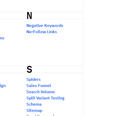
N
Negative Keywords
No-Follow Links
ons
S
Spiders
ign
Sales Funnel
Search Volume
Split Variant Testing
Schema
Sitemap