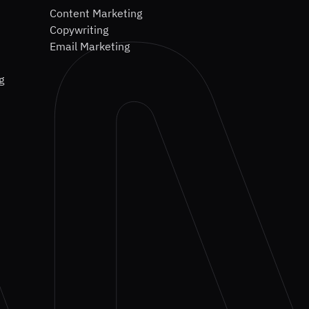
Content Marketing
Copywriting
Email Marketing
g