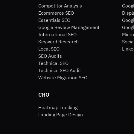
Competitor Analysis
Goog
Ecommerce SEO
Displ
Essentials SEO
Googl
Google Review Management
Googl
International SEO
Micro
Keyword Research
Socia
Local SEO
Linke
SEO Audits
Technical SEO
Technical SEO Audit
Website Migration SEO
CRO
Heatmap Tracking
Landing Page Design