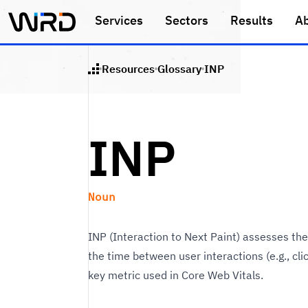
Skip to main content
Services
Sectors
Results
A
Resources
Glossary
INP
Home
INP
Noun
INP (Interaction to Next Paint) assesses t
the time between user interactions (e.g., clic
key metric used in Core Web Vitals.