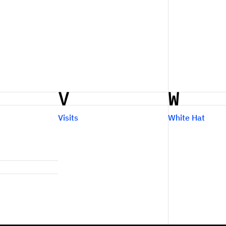
V
W
Visits
White Hat