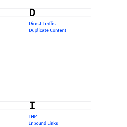
D
Direct Traffic
Duplicate Content
s
I
INP
s
Inbound Links