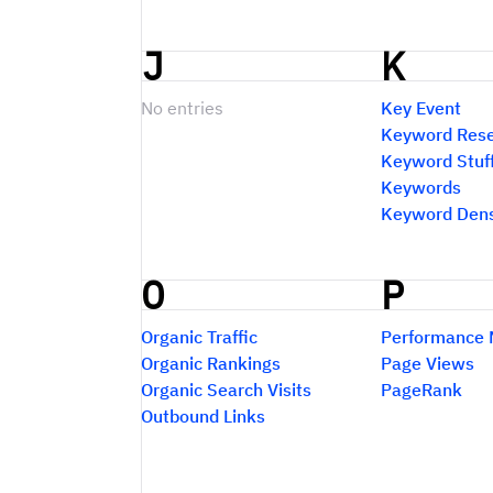
J
K
No entries
Key Event
Keyword Res
Keyword Stuf
Keywords
Keyword Dens
O
P
Organic Traffic
Performance 
Organic Rankings
Page Views
Organic Search Visits
PageRank
Outbound Links