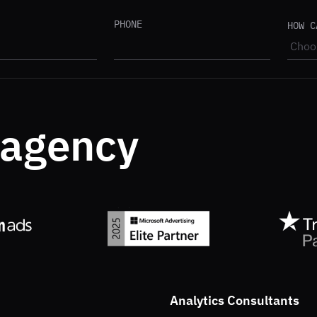
PHONE
HOW C
.agency
Analytics Consultants