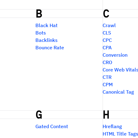
B
C
Black Hat
Crawl
Bots
CLS
Backlinks
CPC
Bounce Rate
CPA
Conversion
CRO
Core Web Vital
CTR
CPM
Canonical Tag
G
H
Gated Content
Hreflang
HTML Title Tag