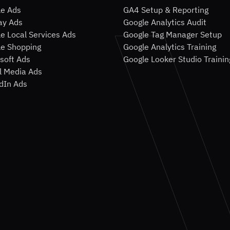
le Ads
GA4 Setup & Reporting
ay Ads
Google Analytics Audit
e Local Services Ads
Google Tag Manager Setup
e Shopping
Google Analytics Training
soft Ads
Google Looker Studio Trainin
l Media Ads
dIn Ads