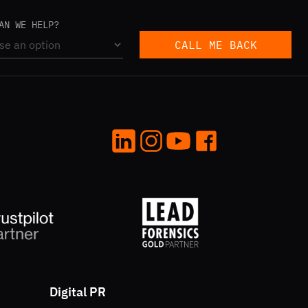
AN WE HELP?
CALL ME BACK
LinkedIn
Instagram
YouTube
Facebook
Digital PR