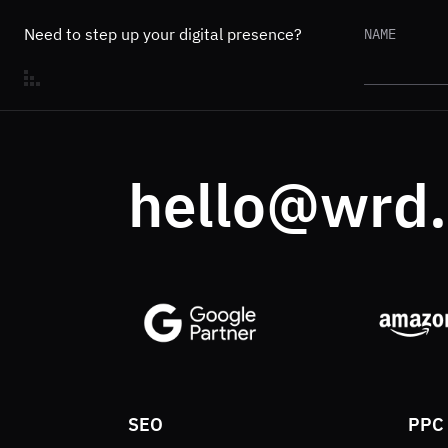
Need to step up your digital presence?
NAME
hello@wrd
SEO
PPC