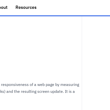
bout
Resources
he responsiveness of a web page by measuring
ks) and the resulting screen update. It is a