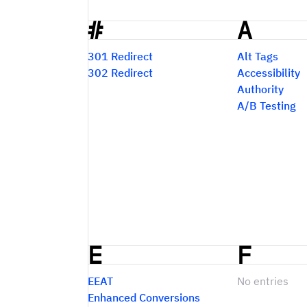
#
A
Glossary
301 Redirect
Alt Tags
302 Redirect
Accessibility
Authority
A/B Testing
E
F
EEAT
No entries
Enhanced Conversions