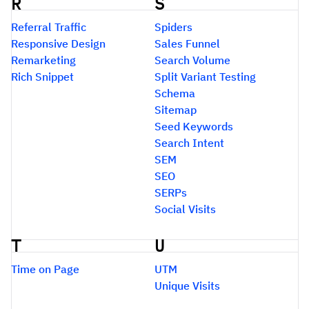
R
S
Referral Traffic
Spiders
Responsive Design
Sales Funnel
Remarketing
Search Volume
Rich Snippet
Split Variant Testing
Schema
Sitemap
Seed Keywords
Search Intent
SEM
SEO
SERPs
Social Visits
T
U
Time on Page
UTM
Unique Visits