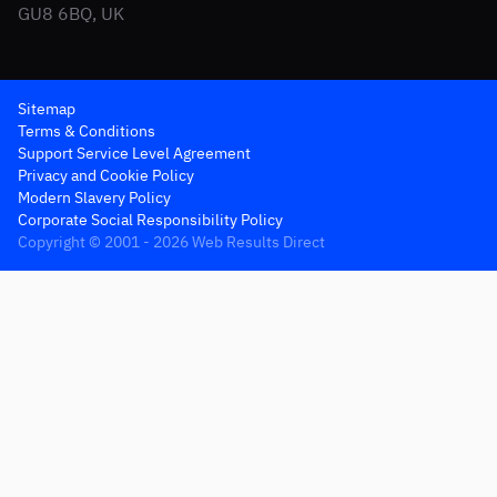
GU8 6BQ, UK
Sitemap
Terms & Conditions
Support Service Level Agreement
Privacy and Cookie Policy
Modern Slavery Policy
Corporate Social Responsibility Policy
Copyright © 2001 - 2026 Web Results Direct