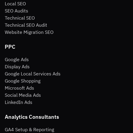
Local SEO
SEO Audits
Technical SEO
Technical SEO Audit
Website Migration SEO
PPC
Google Ads
Display Ads
Google Local Services Ads
Google Shopping
Microsoft Ads
Social Media Ads
LinkedIn Ads
Analytics Consultants
GA4 Setup & Reporting