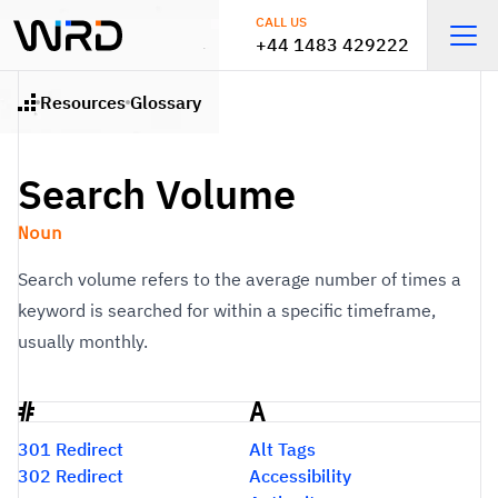
Skip to main content
CALL US
+44 1483 429222
Open
Resources
Glossary
Home
Search Volume
Noun
Search volume refers to the average number of times a
keyword is searched for within a specific timeframe,
usually monthly.
#
A
Glossary
301 Redirect
Alt Tags
302 Redirect
Accessibility