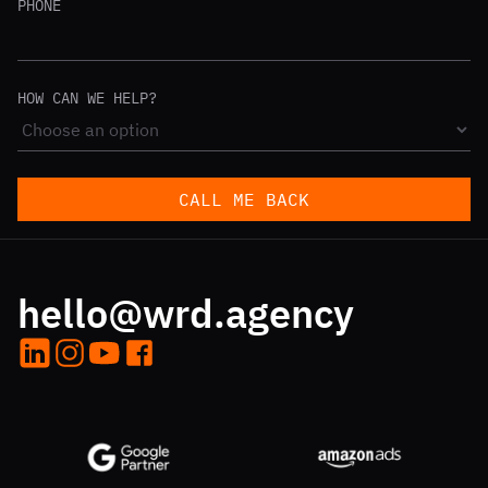
PHONE
HOW CAN WE HELP?
CALL ME BACK
hello@wrd.agency
LinkedIn
Instagram
YouTube
Facebook