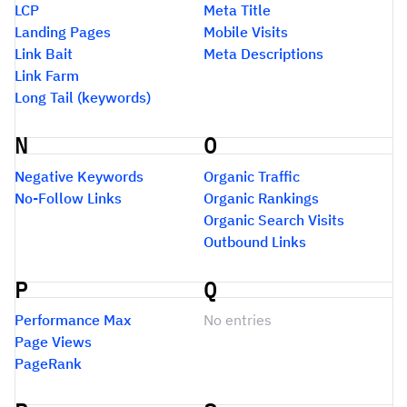
LCP
Meta Title
Landing Pages
Mobile Visits
Link Bait
Meta Descriptions
Link Farm
Long Tail (keywords)
N
O
Negative Keywords
Organic Traffic
No-Follow Links
Organic Rankings
Organic Search Visits
Outbound Links
P
Q
Performance Max
No entries
Page Views
PageRank