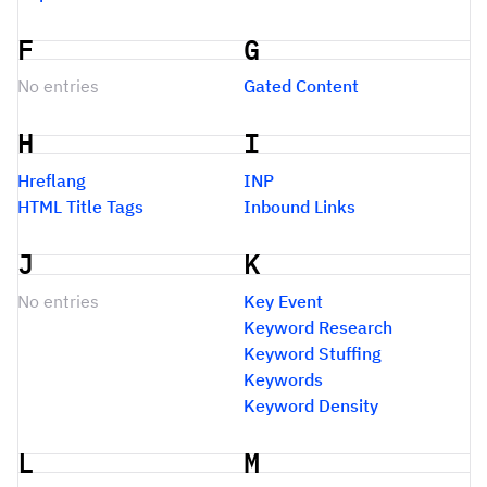
F
G
No entries
Gated Content
H
I
Hreflang
INP
HTML Title Tags
Inbound Links
J
K
No entries
Key Event
Keyword Research
Keyword Stuffing
Keywords
Keyword Density
L
M