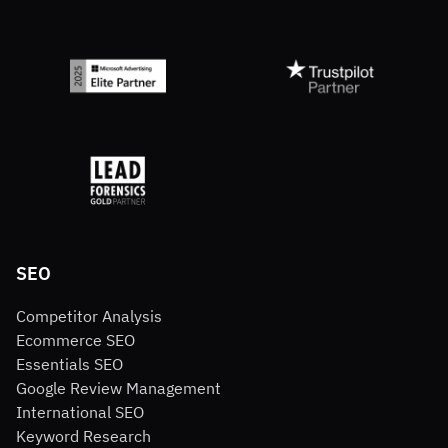
SEO
Competitor Analysis
Ecommerce SEO
Essentials SEO
Google Review Management
International SEO
Keyword Research