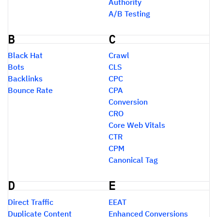
Authority
A/B Testing
B
C
Black Hat
Crawl
Bots
CLS
Backlinks
CPC
Bounce Rate
CPA
Conversion
CRO
Core Web Vitals
CTR
CPM
Canonical Tag
D
E
Direct Traffic
EEAT
Duplicate Content
Enhanced Conversions