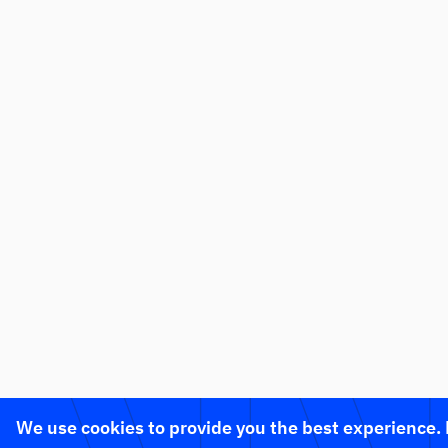
We use cookies to provide you the best experience.