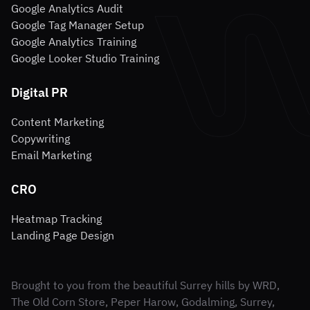
Google Analytics Audit
Google Tag Manager Setup
Google Analytics Training
Google Looker Studio Training
Digital PR
Content Marketing
Copywriting
Email Marketing
CRO
Heatmap Tracking
Landing Page Design
Brought to you from the beautiful Surrey hills by WRD,
The Old Corn Store, Peper Harow, Godalming, Surrey,