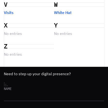
V
W
Visits
White Hat
X
Y
No entries
No entries
Z
No entries
Need to step up your digital presence?
NAME