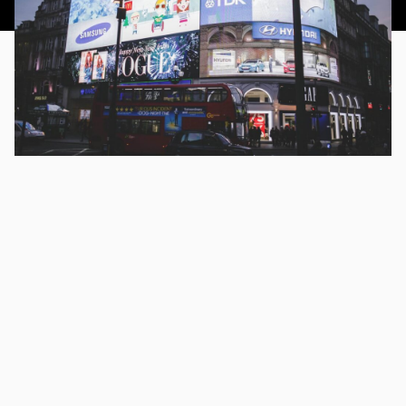
This article was published 23rd September 2014.
CHAPTERS
How do Bing Ads Work?
Regardless of the impulse many of us might have to utter
the words “I’ll Google it” when meaning “I’ll search for it