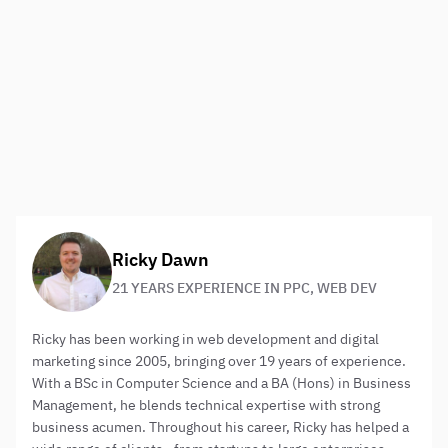
you could tailor your Bing Ads accordingly.
With some good features for making advertising easy and
providing smart ways to analyse results for the
improvement of future campaigns, Bing is worth adding
to your marketing plan. It may not be the giant of the
search engine market but your budget will go further on a
platform that still commands a decent audience.
About the author:
Ricky Dawn
21 YEARS EXPERIENCE IN PPC, WEB DEV
Ricky has been working in web development and digital
marketing since 2005, bringing over 19 years of experience.
With a BSc in Computer Science and a BA (Hons) in Business
Management, he blends technical expertise with strong
business acumen. Throughout his career, Ricky has helped a