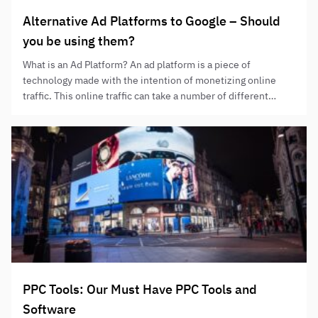
Alternative Ad Platforms to Google – Should
you be using them?
What is an Ad Platform? An ad platform is a piece of
technology made with the intention of monetizing online
traffic. This online traffic can take a number of different
forms, from users seeking a product or service, to
entertainment or online social interactions. Ad platforms
make money, put simply, through their users’ attention and…
PPC Tools: Our Must Have PPC Tools and
Software