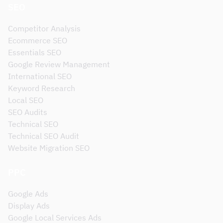
SEO
Competitor Analysis
Ecommerce SEO
Essentials SEO
Google Review Management
International SEO
Keyword Research
Local SEO
SEO Audits
Technical SEO
Technical SEO Audit
Website Migration SEO
PPC
Google Ads
Display Ads
Google Local Services Ads