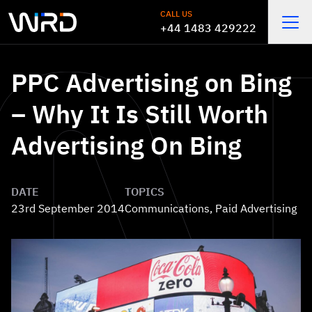
Skip to main content
CALL US
+44 1483 429222
Open
PPC Advertising on Bing
– Why It Is Still Worth
Advertising On Bing
DATE
TOPICS
23rd September 2014
Communications
,
Paid Advertising