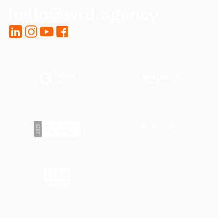
hello@wrd.agency
LinkedIn
Instagram
YouTube
Facebook