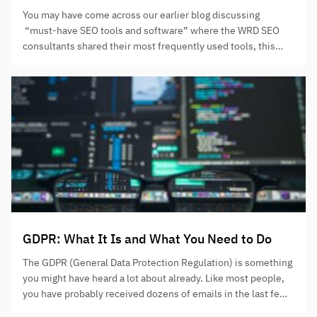
You may have come across our earlier blog discussing
“must-have SEO tools and software” where the WRD SEO
consultants shared their most frequently used tools, this
time we spoke to our PPC management team who have
shared what, in their minds, are the best PPC tools. Here’s
what Milan had to say: “it’s always a…
GDPR: What It Is and What You Need to Do
The GDPR (General Data Protection Regulation) is something
you might have heard a lot about already. Like most people,
you have probably received dozens of emails in the last few
weeks asking you whether you want to remain on marketing