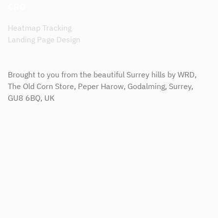
CRO
Heatmap Tracking
Landing Page Design
Brought to you from the beautiful Surrey hills by WRD,
The Old Corn Store, Peper Harow, Godalming, Surrey,
GU8 6BQ, UK
Sitemap
Terms & Conditions
Support Service Level Agreement
Privacy and Cookie Policy
Modern Slavery Policy
Corporate Social Responsibility Policy
Copyright © 2001 - 2026 Web Results Direct