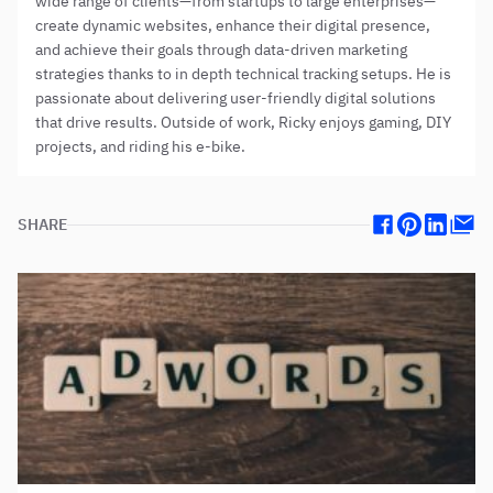
wide range of clients—from startups to large enterprises—
create dynamic websites, enhance their digital presence,
and achieve their goals through data-driven marketing
strategies thanks to in depth technical tracking setups. He is
passionate about delivering user-friendly digital solutions
that drive results. Outside of work, Ricky enjoys gaming, DIY
projects, and riding his e-bike.
SHARE
Facebook
Pinterest
Linkedin
Mail