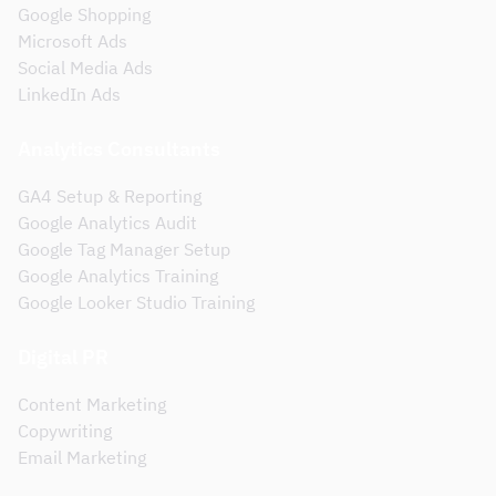
Google Shopping
Microsoft Ads
Social Media Ads
LinkedIn Ads
Analytics Consultants
GA4 Setup & Reporting
Google Analytics Audit
Google Tag Manager Setup
Google Analytics Training
Google Looker Studio Training
Digital PR
Content Marketing
Copywriting
Email Marketing