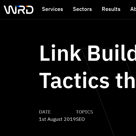
Skip to main content
Services
Sectors
Results
A
Link Buil
Tactics th
DATE
TOPICS
1st August 2019
SEO