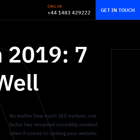
CALL US
GET IN TOUCH
+44 1483 429222
n 2019: 7
Well
No matter how much SEO evolves, one
factor has remained incredibly resilient
when it comes to ranking your website: