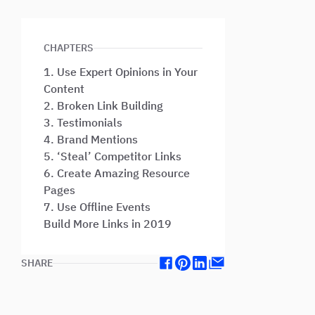
CHAPTERS
1. Use Expert Opinions in Your
Content
2. Broken Link Building
3. Testimonials
4. Brand Mentions
5. ‘Steal’ Competitor Links
6. Create Amazing Resource
Pages
7. Use Offline Events
Build More Links in 2019
SHARE
Facebook
Pinterest
Linkedin
Mail