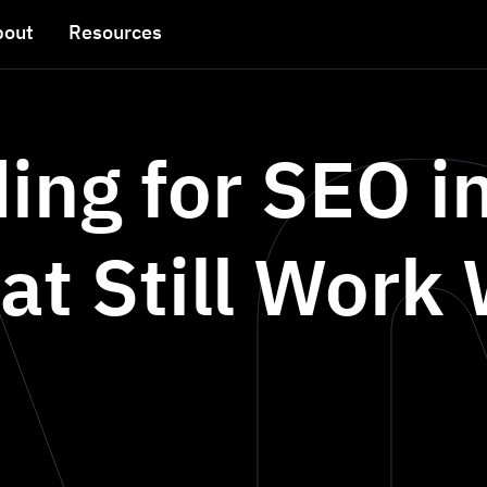
bout
Resources
ding for SEO i
at Still Work 