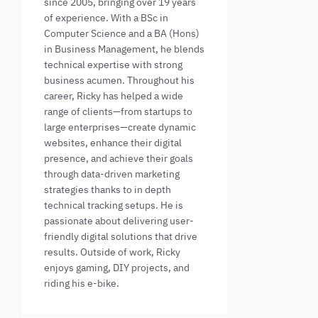
since 2005, bringing over 19 years
of experience. With a BSc in
Computer Science and a BA (Hons)
in Business Management, he blends
technical expertise with strong
business acumen. Throughout his
career, Ricky has helped a wide
range of clients—from startups to
large enterprises—create dynamic
websites, enhance their digital
presence, and achieve their goals
through data-driven marketing
strategies thanks to in depth
technical tracking setups. He is
passionate about delivering user-
friendly digital solutions that drive
results. Outside of work, Ricky
enjoys gaming, DIY projects, and
riding his e-bike.