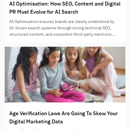
AI Optimisation: How SEO, Content and Digital
PR Must Evolve for AI Search
AI Optimisation ensures brands are clearly understood by
AI-driven search systems through strong technical SEO,
structured content, and consistent third-party mentions.
Success depends on entity clarity, retrieval-friendly content,
and credible repetition across authoritative sources.
Age Verification Laws Are Going To Skew Your
Digital Marketing Data