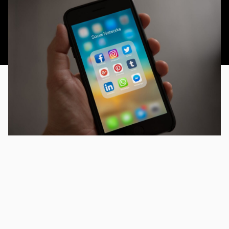
This article was published 17th November 2014.
As with everything on the internet now, valuable and
substantial content is key. Being seen amongst the
hubbub of voices, videos, channels and micro messages