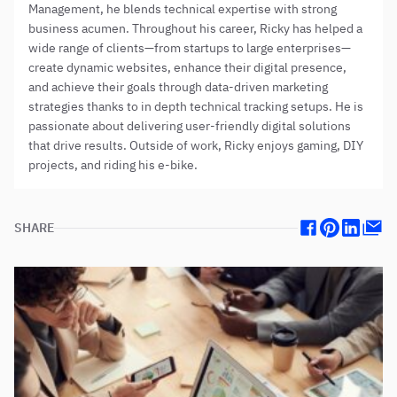
Management, he blends technical expertise with strong
business acumen. Throughout his career, Ricky has helped a
wide range of clients—from startups to large enterprises—
create dynamic websites, enhance their digital presence,
and achieve their goals through data-driven marketing
strategies thanks to in depth technical tracking setups. He is
passionate about delivering user-friendly digital solutions
that drive results. Outside of work, Ricky enjoys gaming, DIY
projects, and riding his e-bike.
SHARE
Facebook
Pinterest
Linkedin
Mail