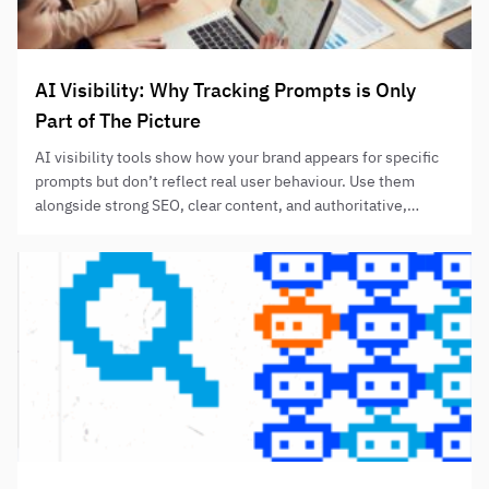
AI Visibility: Why Tracking Prompts is Only
Part of The Picture
AI visibility tools show how your brand appears for specific
prompts but don’t reflect real user behaviour. Use them
alongside strong SEO, clear content, and authoritative,
helpful information to improve AI-assisted discovery
without relying solely on prompt-tracking results.