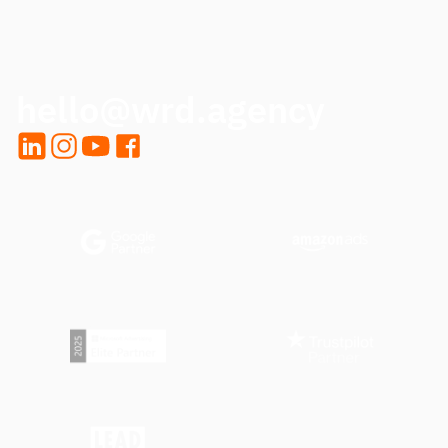
CALL ME BACK
hello@wrd.agency
LinkedIn
Instagram
YouTube
Facebook