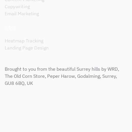
Copywriting
Email Marketing
CRO
Heatmap Tracking
Landing Page Design
Brought to you from the beautiful Surrey hills by WRD,
The Old Corn Store, Peper Harow, Godalming, Surrey,
GU8 6BQ, UK
Sitemap
Terms & Conditions
Support Service Level Agreement
Privacy and Cookie Policy