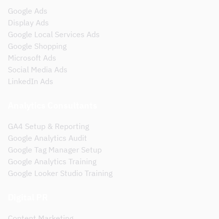
Google Ads
Display Ads
Google Local Services Ads
Google Shopping
Microsoft Ads
Social Media Ads
LinkedIn Ads
Analytics Consultants
GA4 Setup & Reporting
Google Analytics Audit
Google Tag Manager Setup
Google Analytics Training
Google Looker Studio Training
Digital PR
Content Marketing