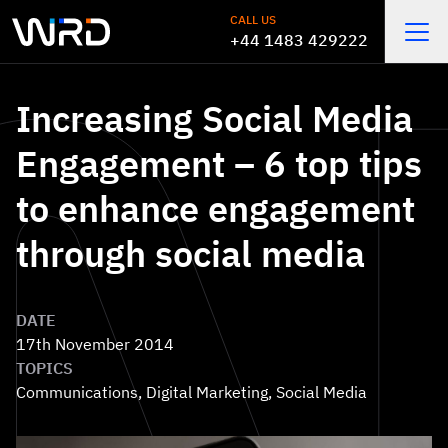
Skip to main content
CALL US
+44 1483 429222
Open
Increasing Social Media
Engagement – 6 top tips
to enhance engagement
through social media
DATE
17th November 2014
TOPICS
Communications
,
Digital Marketing
,
Social Media