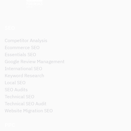
SEO
Competitor Analysis
Ecommerce SEO
Essentials SEO
Google Review Management
International SEO
Keyword Research
Local SEO
SEO Audits
Technical SEO
Technical SEO Audit
Website Migration SEO
PPC