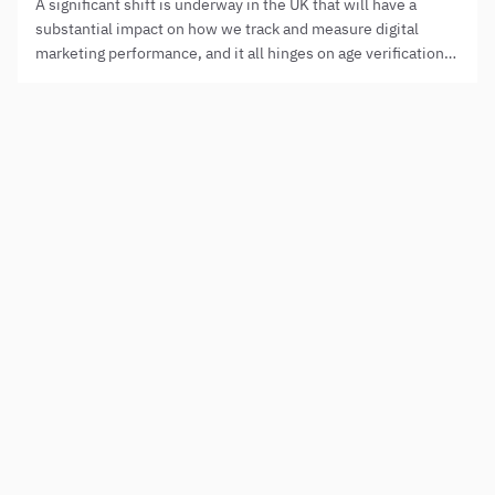
A significant shift is underway in the UK that will have a
substantial impact on how we track and measure digital
marketing performance, and it all hinges on age verification
laws.
Need to step up your digital presence?
NAME
PHONE
HOW CAN WE HELP?