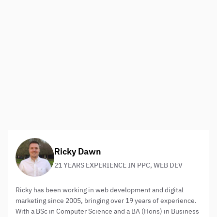
Recommended lists
Everybody loves lists. At times the concept can seem
overused and we find ourselves struggling to find
something more unique but the fact is they are overused
only because the concept actually works. This is
especially true when the list is perhaps to do with your
business and highlights useful tools or issues. Your brand
will be seen as current with a dynamic knowledge of the
industry itself.
About the author:
Ricky Dawn
21 YEARS EXPERIENCE IN PPC, WEB DEV
Ricky has been working in web development and digital
marketing since 2005, bringing over 19 years of experience.
With a BSc in Computer Science and a BA (Hons) in Business