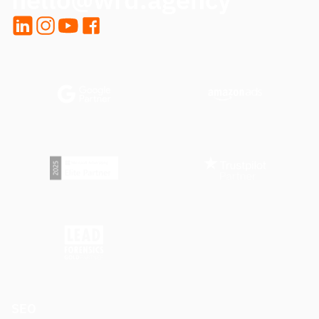
LinkedIn
Instagram
YouTube
Facebook
SEO