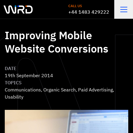
Skip to main content
CALL US
+44 1483 429222
Open
Improving Mobile
Website Conversions
DATE
19th September 2014
TOPICS
Communications
,
Organic Search
,
Paid Advertising
,
Usability