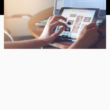
This article was published 19th September 2014.
CHAPTERS
Enhance conversions through your mobile website
Enhance conversions through your mobile website