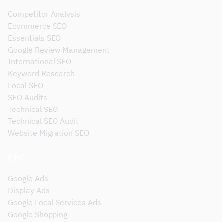
Competitor Analysis
Ecommerce SEO
Essentials SEO
Google Review Management
International SEO
Keyword Research
Local SEO
SEO Audits
Technical SEO
Technical SEO Audit
Website Migration SEO
PPC
Google Ads
Display Ads
Google Local Services Ads
Google Shopping