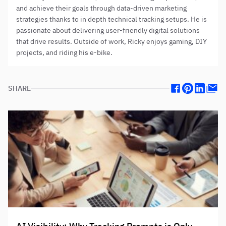
and achieve their goals through data-driven marketing
strategies thanks to in depth technical tracking setups. He is
passionate about delivering user-friendly digital solutions
that drive results. Outside of work, Ricky enjoys gaming, DIY
projects, and riding his e-bike.
SHARE
Facebook
Pinterest
Linkedin
Mail