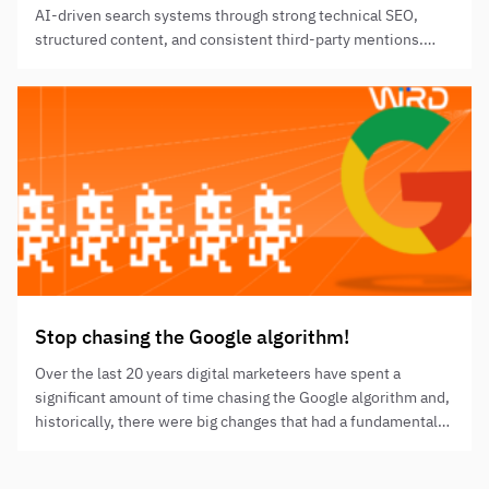
AI-driven search systems through strong technical SEO,
structured content, and consistent third-party mentions.
Success depends on entity clarity, retrieval-friendly content,
and credible repetition across authoritative sources.
Stop chasing the Google algorithm!
Over the last 20 years digital marketeers have spent a
significant amount of time chasing the Google algorithm and,
historically, there were big changes that had a fundamental
impact on the SEO industry.