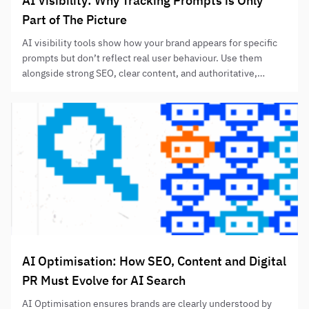
AI Visibility: Why Tracking Prompts is Only
Part of The Picture
AI visibility tools show how your brand appears for specific
prompts but don’t reflect real user behaviour. Use them
alongside strong SEO, clear content, and authoritative,
helpful information to improve AI-assisted discovery
without relying solely on prompt-tracking results.
AI Optimisation: How SEO, Content and Digital
PR Must Evolve for AI Search
AI Optimisation ensures brands are clearly understood by