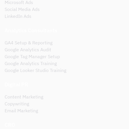
Microsoft Ads
Social Media Ads
LinkedIn Ads
Analytics Consultants
GA4 Setup & Reporting
Google Analytics Audit
Google Tag Manager Setup
Google Analytics Training
Google Looker Studio Training
Digital PR
Content Marketing
Copywriting
Email Marketing
CRO