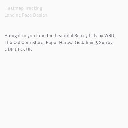
Heatmap Tracking
Landing Page Design
Brought to you from the beautiful Surrey hills by WRD,
The Old Corn Store, Peper Harow, Godalming, Surrey,
GU8 6BQ, UK
Sitemap
Terms & Conditions
Support Service Level Agreement
Privacy and Cookie Policy
Modern Slavery Policy
Corporate Social Responsibility Policy
Copyright © 2001 - 2026 Web Results Direct