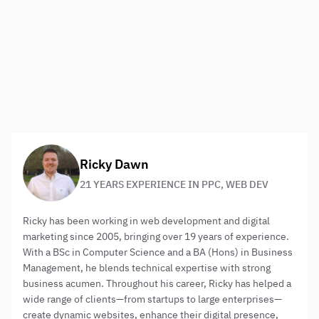
Think telephone!
I’m leaving the most obvious tip until last. Your target
audience is goal orientated and has a mobile phone in
their hands. Make sure your call to action for telephone
contact is clear and central. You may even want to skew
options to make telephone contact the best option.
About the author:
Ricky Dawn
21 YEARS EXPERIENCE IN PPC, WEB DEV
Ricky has been working in web development and digital
marketing since 2005, bringing over 19 years of experience.
With a BSc in Computer Science and a BA (Hons) in Business
Management, he blends technical expertise with strong
business acumen. Throughout his career, Ricky has helped a
wide range of clients—from startups to large enterprises—
create dynamic websites, enhance their digital presence,