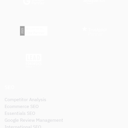
SEO
Competitor Analysis
Ecommerce SEO
Essentials SEO
Google Review Management
International SEO