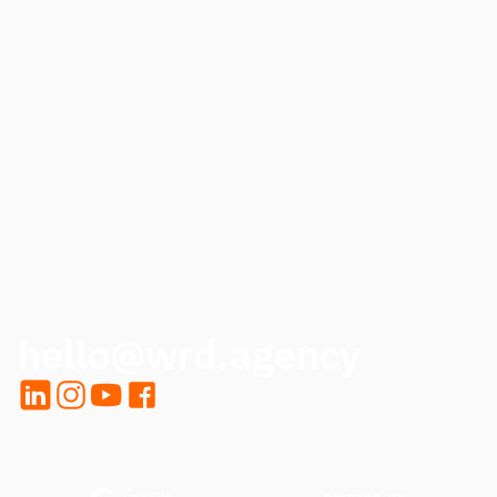
PHONE
HOW CAN WE HELP?
CALL ME BACK
hello@wrd.agency
LinkedIn
Instagram
YouTube
Facebook