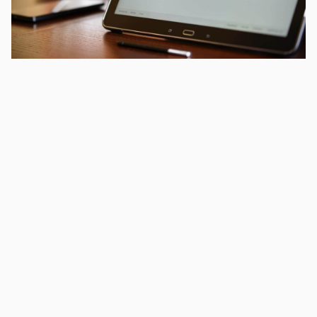
This article was published 9th November 2013.
We have been visiting Google’s offices up in London twice
a month recently in order to make sure we are fully up to
date with the exciting changes they are introducing to the
world.
Topics range from innovative use of Adwords, more
effective exploitation of Google+, better Analytics data,
and all the exciting new changes to the ways in which
they support agencies like us in looking after our clients.
We have also been able to make some good friends at
the London offices of Google – so help us to make use of