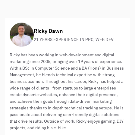
them and ask us lots of difficult questions!
About the author:
Ricky Dawn
21 YEARS EXPERIENCE IN PPC, WEB DEV
Ricky has been working in web development and digital
marketing since 2005, bringing over 19 years of experience.
With a BSc in Computer Science and a BA (Hons) in Business
Management, he blends technical expertise with strong
business acumen. Throughout his career, Ricky has helped a
wide range of clients—from startups to large enterprises—
create dynamic websites, enhance their digital presence,
and achieve their goals through data-driven marketing
strategies thanks to in depth technical tracking setups. He is
passionate about delivering user-friendly digital solutions
that drive results. Outside of work, Ricky enjoys gaming, DIY
projects, and riding his e-bike.