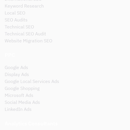
Keyword Research
Local SEO
SEO Audits
Technical SEO
Technical SEO Audit
Website Migration SEO
PPC
Google Ads
Display Ads
Google Local Services Ads
Google Shopping
Microsoft Ads
Social Media Ads
LinkedIn Ads
Analytics Consultants