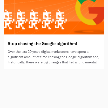
Stop chasing the Google algorithm!
Over the last 20 years digital marketeers have spent a
significant amount of time chasing the Google algorithm and,
historically, there were big changes that had a fundamental
impact on the SEO industry.
Need to step up your digital presence?
NAME