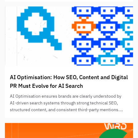
without relying solely on prompt-tracking results.
AI Optimisation: How SEO, Content and Digital
PR Must Evolve for AI Search
AI Optimisation ensures brands are clearly understood by
AI-driven search systems through strong technical SEO,
structured content, and consistent third-party mentions.
Success depends on entity clarity, retrieval-friendly content,
and credible repetition across authoritative sources.