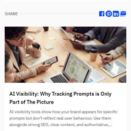
SHARE
Facebook
Pinterest
Linkedin
Mail
AI Visibility: Why Tracking Prompts is Only
Part of The Picture
AI visibility tools show how your brand appears for specific
prompts but don’t reflect real user behaviour. Use them
alongside strong SEO, clear content, and authoritative,
helpful information to improve AI-assisted discovery