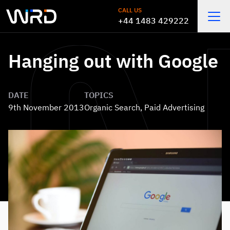
Skip to main content
CALL US
+44 1483 429222
Open
Hanging out with Google
DATE
TOPICS
9th November 2013
Organic Search
,
Paid Advertising