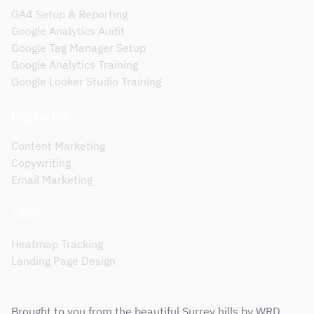
GA4 Setup & Reporting
Google Analytics Audit
Google Tag Manager Setup
Google Analytics Training
Google Looker Studio Training
Digital PR
Content Marketing
Copywriting
Email Marketing
CRO
Heatmap Tracking
Landing Page Design
Brought to you from the beautiful Surrey hills by WRD,