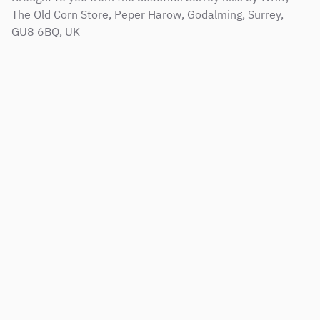
The Old Corn Store, Peper Harow, Godalming, Surrey,
GU8 6BQ, UK
Sitemap
Terms & Conditions
Support Service Level Agreement
Privacy and Cookie Policy
Modern Slavery Policy
Corporate Social Responsibility Policy
Copyright © 2001 - 2026 Web Results Direct