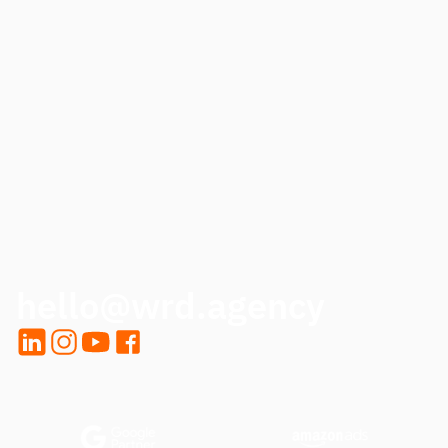
PHONE
HOW CAN WE HELP?
CALL ME BACK
hello@wrd.agency
LinkedIn
Instagram
YouTube
Facebook