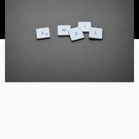
This article was published 20th March 2014.
Email signatures are a crucial branding tool for your
organisation. Just think how many customers, prospects,
suppliers and other stakeholders get sent an email from