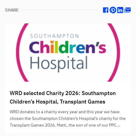
SHARE
Facebook
Pinterest
Linkedin
Mail
WRD selected Charity 2026: Southampton
Children’s Hospital, Transplant Games
WRD donates to a charity every year and this year we have
chosen the Southampton Children’s Hospital’s charity for the
Transplant Games 2026. Matti, the son of one of our PPC
directors Stefan, went through a kidney transplant at the age