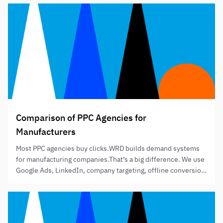
of 6 after months of dialysis and multiple operations since
birth. The British Transplant…
Comparison of PPC Agencies for
Manufacturers
Most PPC agencies buy clicks.WRD builds demand systems
for manufacturing companies.That’s a big difference. We use
Google Ads, LinkedIn, company targeting, offline conversion
tracking and ABM plug-ins to help manufacturers generate
better enquiries, better quotes and better sales visibility. It’s
not just about traffic. It’s about knowing which companies
engaged, which leads turned into RFQs,…