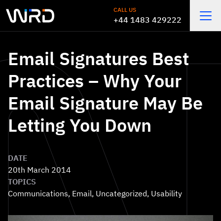
Skip to main content
CALL US
+44 1483 429222
Open
Email Signatures Best
Practices – Why Your
Email Signature May Be
Letting You Down
DATE
20th March 2014
TOPICS
Communications
,
Email
,
Uncategorized
,
Usability