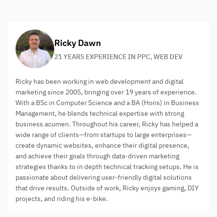
are likely to receive them.
About the author:
Ricky Dawn
21 YEARS EXPERIENCE IN PPC, WEB DEV
Ricky has been working in web development and digital
marketing since 2005, bringing over 19 years of experience.
With a BSc in Computer Science and a BA (Hons) in Business
Management, he blends technical expertise with strong
business acumen. Throughout his career, Ricky has helped a
wide range of clients—from startups to large enterprises—
create dynamic websites, enhance their digital presence,
and achieve their goals through data-driven marketing
strategies thanks to in depth technical tracking setups. He is
passionate about delivering user-friendly digital solutions
that drive results. Outside of work, Ricky enjoys gaming, DIY
projects, and riding his e-bike.