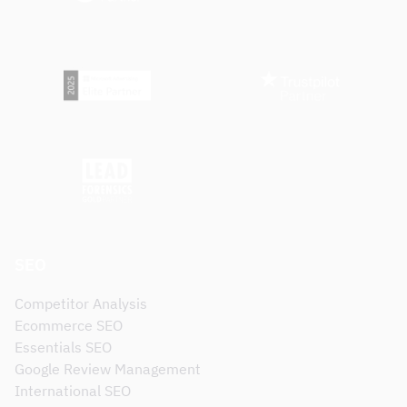
SEO
Competitor Analysis
Ecommerce SEO
Essentials SEO
Google Review Management
International SEO