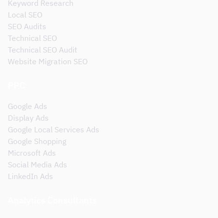
Keyword Research
Local SEO
SEO Audits
Technical SEO
Technical SEO Audit
Website Migration SEO
PPC
Google Ads
Display Ads
Google Local Services Ads
Google Shopping
Microsoft Ads
Social Media Ads
LinkedIn Ads
Analytics Consultants