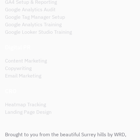
GA4 Setup & Reporting
Google Analytics Audit
Google Tag Manager Setup
Google Analytics Training
Google Looker Studio Training
Digital PR
Content Marketing
Copywriting
Email Marketing
CRO
Heatmap Tracking
Landing Page Design
Brought to you from the beautiful Surrey hills by WRD,