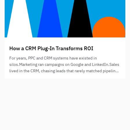
How a CRM Plug-In Transforms ROI
For years, PPC and CRM systems have existed in
silos.Marketing ran campaigns on Google and LinkedIn.Sales
lived in the CRM, chasing leads that rarely matched pipeline
expectations.And finance wondered why “marketing ROI”
was always a mystery.That disconnect ends with Plug-In
PPC, the performance model that integrates PPC precision
Need to step up your digital presence?
targeting with CRM revenue data to deliver…
NAME