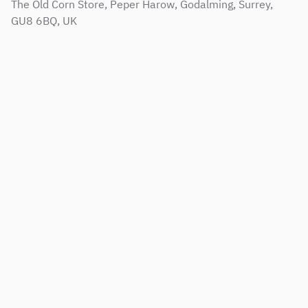
The Old Corn Store, Peper Harow, Godalming, Surrey,
GU8 6BQ, UK
Sitemap
Terms & Conditions
Support Service Level Agreement
Privacy and Cookie Policy
Modern Slavery Policy
Corporate Social Responsibility Policy
Copyright © 2001 - 2026 Web Results Direct