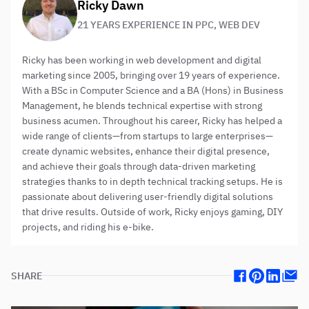
About the author:
Ricky Dawn
21 YEARS EXPERIENCE IN PPC, WEB DEV
Ricky has been working in web development and digital
marketing since 2005, bringing over 19 years of experience.
With a BSc in Computer Science and a BA (Hons) in Business
Management, he blends technical expertise with strong
business acumen. Throughout his career, Ricky has helped a
wide range of clients—from startups to large enterprises—
create dynamic websites, enhance their digital presence,
and achieve their goals through data-driven marketing
strategies thanks to in depth technical tracking setups. He is
passionate about delivering user-friendly digital solutions
that drive results. Outside of work, Ricky enjoys gaming, DIY
projects, and riding his e-bike.
SHARE
Facebook
Pinterest
Linkedin
Mail