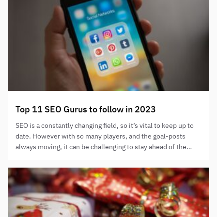
Top 11 SEO Gurus to follow in 2023
SEO is a constantly changing field, so it’s vital to keep up to
date. However with so many players, and the goal-posts
always moving, it can be challenging to stay ahead of the
curve. Thankfully, there is a wealth of knowledge shared by
the top SEO experts available for us to absorb. We have
rounded…