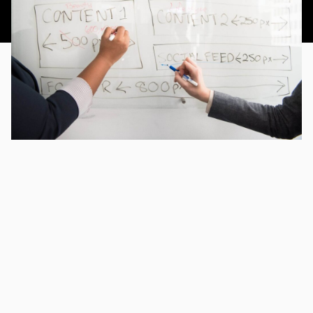
This article was published 3rd September 2018.
CHAPTERS
A Quick Overview of Content Mapping
A Question of Intent
You Need to Craft the Right Message
How to Get Started