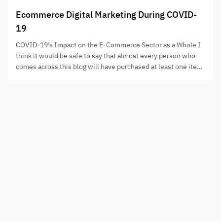
Ecommerce Digital Marketing During COVID-
19
COVID-19’s Impact on the E-Commerce Sector as a Whole I
think it would be safe to say that almost every person who
comes across this blog will have purchased at least one item
online that they perhaps would, pre-Covid, not have
required, found, or, that they would have traditionally bought
in a bricks and mortar…
Need to step up your digital presence?
NAME
PHONE
HOW CAN WE HELP?