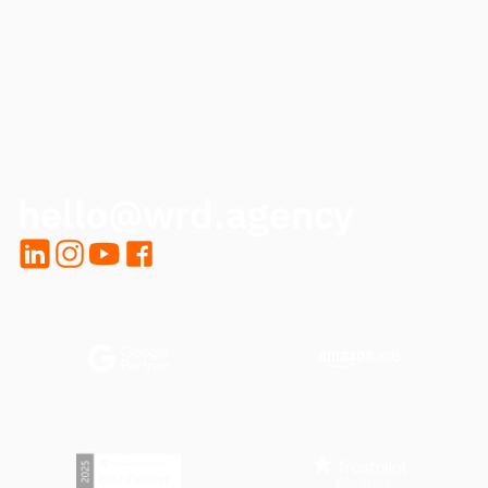
CALL ME BACK
hello@wrd.agency
LinkedIn
Instagram
YouTube
Facebook