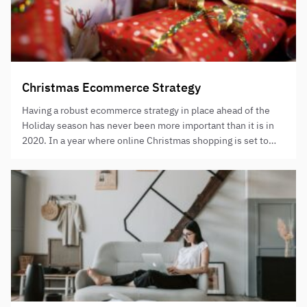
Christmas Ecommerce Strategy
Having a robust ecommerce strategy in place ahead of the
Holiday season has never been more important than it is in
2020. In a year where online Christmas shopping is set to
reach record highs, and with competition more aggressive
than ever, understanding how you can leverage online
shopping to your advantage is vital to…