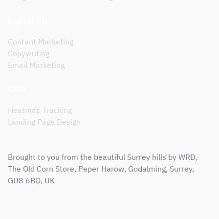
Digital PR
Content Marketing
Copywriting
Email Marketing
CRO
Heatmap Tracking
Landing Page Design
Brought to you from the beautiful Surrey hills by WRD,
The Old Corn Store, Peper Harow, Godalming, Surrey,
GU8 6BQ, UK