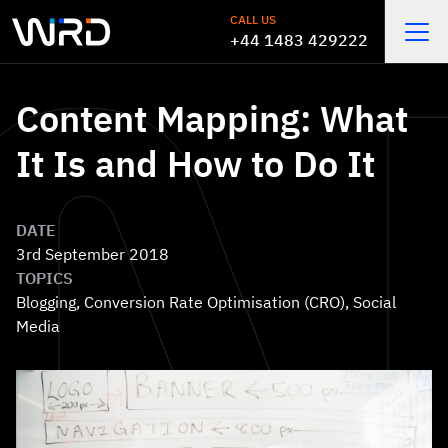
Skip to main content
CALL US
+44 1483 429222
Open
Content Mapping: What
It Is and How to Do It
DATE
3rd September 2018
TOPICS
Blogging
,
Conversion Rate Optimisation (CRO)
,
Social
Media