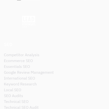
SEO
Competitor Analysis
Ecommerce SEO
Essentials SEO
Google Review Management
International SEO
Keyword Research
Local SEO
SEO Audits
Technical SEO
Technical SEO Audit