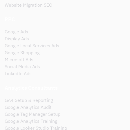
Website Migration SEO
PPC
Google Ads
Display Ads
Google Local Services Ads
Google Shopping
Microsoft Ads
Social Media Ads
LinkedIn Ads
Analytics Consultants
GA4 Setup & Reporting
Google Analytics Audit
Google Tag Manager Setup
Google Analytics Training
Google Looker Studio Training