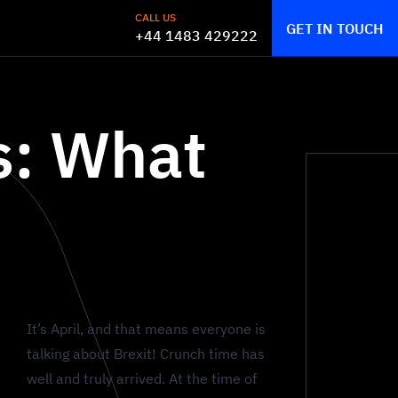
CALL US
GET IN TOUCH
+44 1483 429222
s: What
It’s April, and that means everyone is
talking about Brexit! Crunch time has
well and truly arrived. At the time of