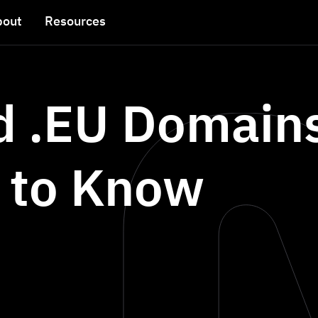
bout
Resources
nd .EU Domain
 to Know