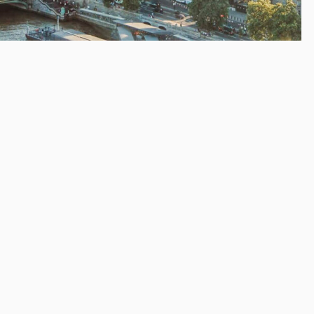
9.
g about Brexit!
e time of writing, no deal has yet been passed and the ‘no-
 April 12.
es the EU. You may be happy about that or not, but
 of things are going to change once the UK is out.
ur website’s domain name.