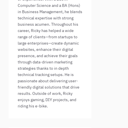
Computer Science and a BA (Hons)
in Business Management, he blends
technical expertise with strong
business acumen. Throughout his
career, Ricky has helped a wide
range of clients—from startups to
large enterprises—create dynamic
websites, enhance their digital
presence, and achieve their goals
through data-driven marketing
strategies thanks to in depth
technical tracking setups. He is
passionate about delivering user-
friendly digital solutions that drive
results. Outside of work, Ricky
enjoys gaming, DIY projects, and
riding his e-bike.