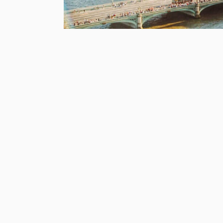
This article was published 2nd April 201
It’s April, and that means everyone is talkin
Crunch time has well and truly arrived. At th
deal’ date has been shifted from March 29 to
Lots of things will happen when the UK leav
whatever your opinion, the fact is that a lot
One of the things that may affect you is yo
What’s Going On with .EU Domains?