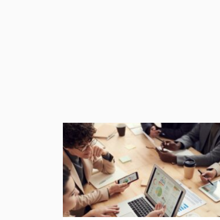
by this because they are registered in the 
Keep an Eye Out for the Latest News
As with everything to do with Brexit at the m
.eu domain, make sure you keep up with the 
Find out if you can switch your domain, and 
significant disruption.