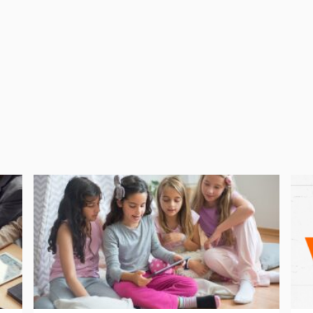
UK. A further 187,080 domains are assigned to companies.
oment, the situation is changing all the time. If you have a
latest information and check with your domain registrar.
be prepared in advance in order to avoid potentially