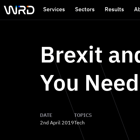
Skip to main content
Services
Sectors
Results
A
Brexit a
You Need
DATE
TOPICS
2nd April 2019
Tech