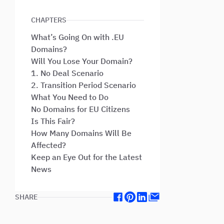
CHAPTERS
What’s Going On with .EU
Domains?
Will You Lose Your Domain?
1. No Deal Scenario
2. Transition Period Scenario
What You Need to Do
No Domains for EU Citizens
Is This Fair?
How Many Domains Will Be
Affected?
Keep an Eye Out for the Latest
News
SHARE
Facebook
Pinterest
Linkedin
Mail