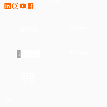
LinkedIn
Instagram
YouTube
Facebook
SEO