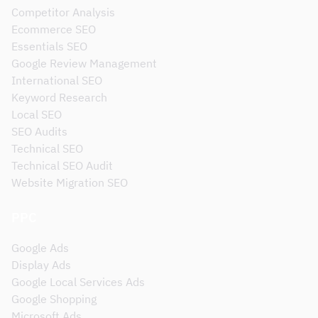
Competitor Analysis
Ecommerce SEO
Essentials SEO
Google Review Management
International SEO
Keyword Research
Local SEO
SEO Audits
Technical SEO
Technical SEO Audit
Website Migration SEO
PPC
Google Ads
Display Ads
Google Local Services Ads
Google Shopping
Microsoft Ads