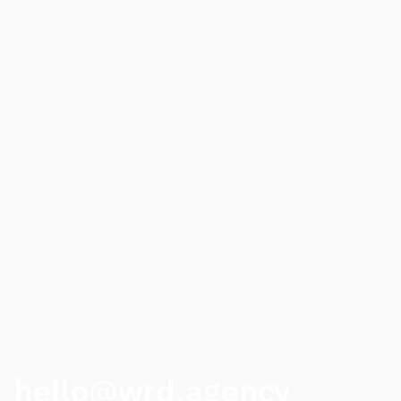
Need to step up your digital presence?
NAME
PHONE
HOW CAN WE HELP?
CALL ME BACK
hello@wrd.agency