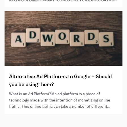
their campaign goals/objectives, and sometimes instructions
from above. We believe that this is a false dichotomy. SEO
and PPC both have strengths and weaknesses and by using
them together…
Alternative Ad Platforms to Google – Should
you be using them?
What is an Ad Platform? An ad platform is a piece of
technology made with the intention of monetizing online
traffic. This online traffic can take a number of different
forms, from users seeking a product or service, to
entertainment or online social interactions. Ad platforms
make money, put simply, through their users’ attention and…