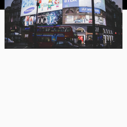
This article was published 18th July 2016.
There are so many options when it comes to advertising
online. The main platform that most marketers choose to
start with is AdWords. In fact, when anyone talks about
PPC, they often mean AdWords.
And it’s hardly surprising.
Google is the dominant search engine, and if you want to
advertise online, it’s the first place you look.