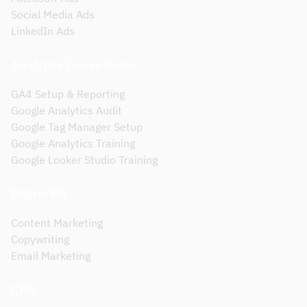
Social Media Ads
LinkedIn Ads
Analytics Consultants
GA4 Setup & Reporting
Google Analytics Audit
Google Tag Manager Setup
Google Analytics Training
Google Looker Studio Training
Digital PR
Content Marketing
Copywriting
Email Marketing
CRO