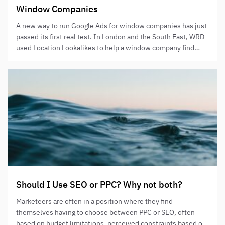
Window Companies
A new way to run Google Ads for window companies has just
passed its first real test. In London and the South East, WRD
used Location Lookalikes to help a window company find
better areas to target. The result was a huge jump in
performance in just one month. This isn’t guesswork. It was
proven…
Should I Use SEO or PPC? Why not both?
Marketeers are often in a position where they find
themselves having to choose between PPC or SEO, often
based on budget limitations, perceived constraints based on