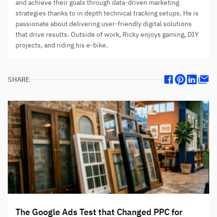
and achieve their goals through data-driven marketing
strategies thanks to in depth technical tracking setups. He is
passionate about delivering user-friendly digital solutions
that drive results. Outside of work, Ricky enjoys gaming, DIY
projects, and riding his e-bike.
SHARE
Facebook
Pinterest
Linkedin
Mail
The Google Ads Test that Changed PPC for