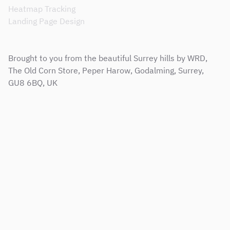
Heatmap Tracking
Landing Page Design
Brought to you from the beautiful Surrey hills by WRD,
The Old Corn Store, Peper Harow, Godalming, Surrey,
GU8 6BQ, UK
Sitemap
Terms & Conditions
Support Service Level Agreement
Privacy and Cookie Policy
Modern Slavery Policy
Corporate Social Responsibility Policy
Copyright © 2001 - 2026 Web Results Direct