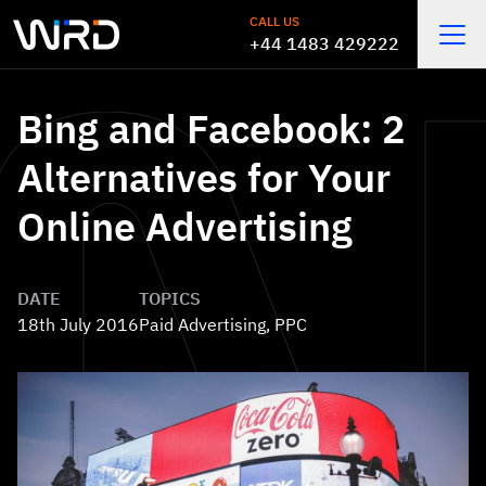
Skip to main content
CALL US
+44 1483 429222
Open
Bing and Facebook: 2
Alternatives for Your
Online Advertising
DATE
TOPICS
18th July 2016
Paid Advertising
,
PPC