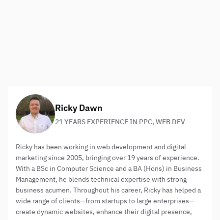
number of highly experienced digital consultants, Web
Results Direct is expertly placed to support its clients
with advanced, and strategic,
digital marketing
consulting services
. To learn more
contact us
– call us
now on
01483 429222
About the author:
Ricky Dawn
21 YEARS EXPERIENCE IN PPC, WEB DEV
Ricky has been working in web development and digital
marketing since 2005, bringing over 19 years of experience.
With a BSc in Computer Science and a BA (Hons) in Business
Management, he blends technical expertise with strong
business acumen. Throughout his career, Ricky has helped a
wide range of clients—from startups to large enterprises—
create dynamic websites, enhance their digital presence,